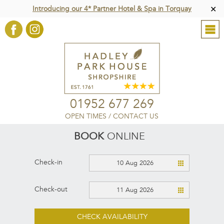
Introducing our 4* Partner Hotel & Spa in Torquay
✕
01952 677 269
OPEN TIMES
/
CONTACT US
BOOK
ONLINE
Check-in
10 Aug 2026
Check-out
11 Aug 2026
CHECK AVAILABILITY