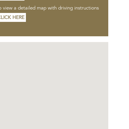
 view a detailed map with driving instructions
LICK HERE