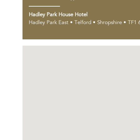
Hadley Park House Hotel
Hadley Park East • Telford • Shropshire • TF1