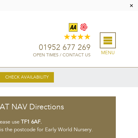
✕
01952 677 269
MENU
OPEN TIMES
/
CONTACT US
CHECK AVAILABILITY
AT NAV Directions
lease use
TF1 6AF.
 is the postcode for Early World Nursery.