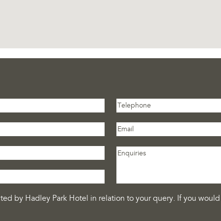
ed by Hadley Park Hotel in relation to your query. If you would 