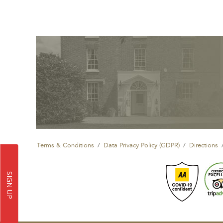
Terms & Conditions
Data Privacy Policy (GDPR)
Directions
SIGN UP