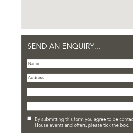
SEND AN ENQUIRY...
By submitting this form you agree to be contact
House events and offers, please tick the box.