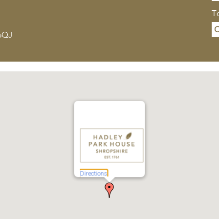
To
C
 6QJ
Directions