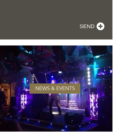
NEWS & EVENTS