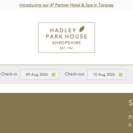
Introducing our 4* Partner Hotel & Spa in Torquay
Check-in
Check-out
09 Aug 2026
10 Aug 2026
S
P
It