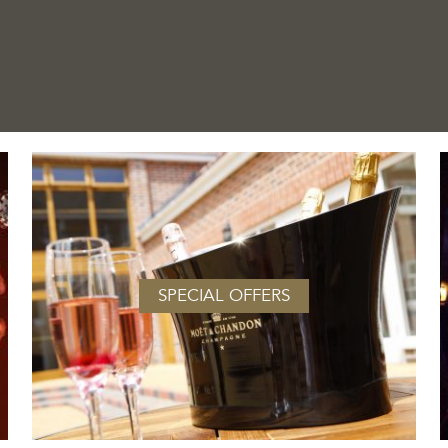
SPECIAL OFFERS