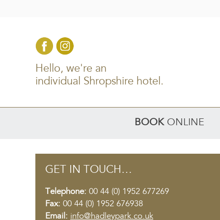
Hello, we're an
individual Shropshire hotel.
BOOK
ONLINE
GET IN TOUCH…
Telephone:
00 44 (0) 1952 677269
Fax:
00 44 (0) 1952 676938
Email:
info@hadleypark.co.uk