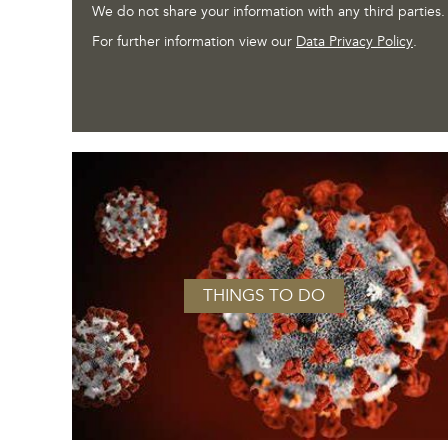
We do not share your information with any third parties.
For further information view our
Data Privacy Policy
.
THINGS TO DO