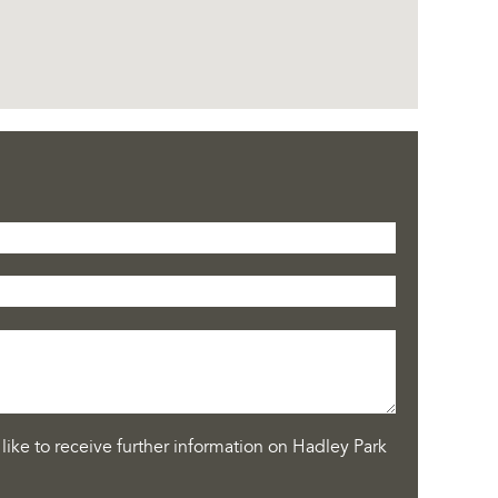
like to receive further information on Hadley Park