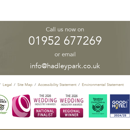
Call us now on
01952 677269
or email
info@hadleypark.co.uk
Legal
Site Map
Accessibility Statement
Environmental Statement