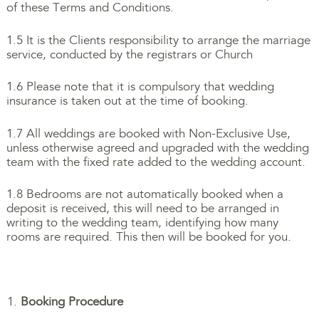
of these Terms and Conditions.
1.5 It is the Clients responsibility to arrange the marriage
service, conducted by the registrars or Church
1.6 Please note that it is compulsory that wedding
insurance is taken out at the time of booking.
1.7 All weddings are booked with Non-Exclusive Use,
unless otherwise agreed and upgraded with the wedding
team with the fixed rate added to the wedding account.
1.8 Bedrooms are not automatically booked when a
deposit is received, this will need to be arranged in
writing to the wedding team, identifying how many
rooms are required. This then will be booked for you.
Booking Procedure