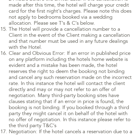
made after this time, the hotel will charge your credit
card for the first night’s charges. Please note this does
not apply to bedrooms booked via a wedding
allocation. Please see T’s & C’s below.
The Hotel will provide a cancellation number to a
Client in the event of the Client making a cancellation
and that number must be used in any future dealings
with the Hotel.
Clear and Obvious Error: If an error in published price
on any platform including the hotels home website is
evident and a mistake has been made, the hotel
reserves the right to deem the booking not binding
and cancel any such reservation made on the incorrect
rate. In this instance the hotel will contact the client
directly and may or may not refer to an offer of
negotiation. Many third-party booking sites have
clauses stating that if an error in price is found, the
booking is not binding. If you booked through a third
party they might cancel it on behalf of the hotel with
no offer of negotiation. In this instance please refer to
the third party T&C’s
Negotiation: If the hotel cancels a reservation due to a