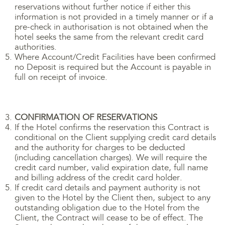
reservations without further notice if either this
information is not provided in a timely manner or if a
pre-check in authorisation is not obtained when the
hotel seeks the same from the relevant credit card
authorities.
Where Account/Credit Facilities have been confirmed
no Deposit is required but the Account is payable in
full on receipt of invoice.
CONFIRMATION OF RESERVATIONS
If the Hotel confirms the reservation this Contract is
conditional on the Client supplying credit card details
and the authority for charges to be deducted
(including cancellation charges). We will require the
credit card number, valid expiration date, full name
and billing address of the credit card holder.
If credit card details and payment authority is not
given to the Hotel by the Client then, subject to any
outstanding obligation due to the Hotel from the
Client, the Contract will cease to be of effect. The