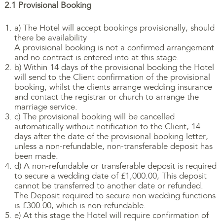
2.1 Provisional Booking
a) The Hotel will accept bookings provisionally, should
there be availability
A provisional booking is not a confirmed arrangement
and no contract is entered into at this stage.
b) Within 14 days of the provisional booking the Hotel
will send to the Client confirmation of the provisional
booking, whilst the clients arrange wedding insurance
and contact the registrar or church to arrange the
marriage service.
c) The provisional booking will be cancelled
automatically without notification to the Client, 14
days after the date of the provisional booking letter,
unless a non-refundable, non-transferable deposit has
been made.
d) A non-refundable or transferable deposit is required
to secure a wedding date of £1,000.00, This deposit
cannot be transferred to another date or refunded.
The Deposit required to secure non wedding functions
is £300.00, which is non-refundable.
e) At this stage the Hotel will require confirmation of