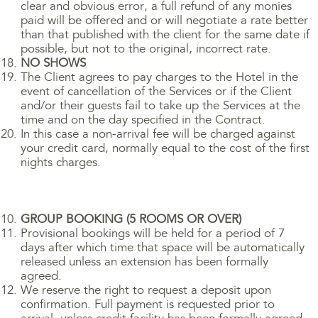
clear and obvious error, a full refund of any monies
paid will be offered and or will negotiate a rate better
than that published with the client for the same date if
possible, but not to the original, incorrect rate.
NO SHOWS
The Client agrees to pay charges to the Hotel in the
event of cancellation of the Services or if the Client
and/or their guests fail to take up the Services at the
time and on the day specified in the Contract.
In this case a non-arrival fee will be charged against
your credit card, normally equal to the cost of the first
nights charges.
GROUP BOOKING (5 ROOMS OR OVER)
Provisional bookings will be held for a period of 7
days after which time that space will be automatically
released unless an extension has been formally
agreed.
We reserve the right to request a deposit upon
confirmation. Full payment is requested prior to