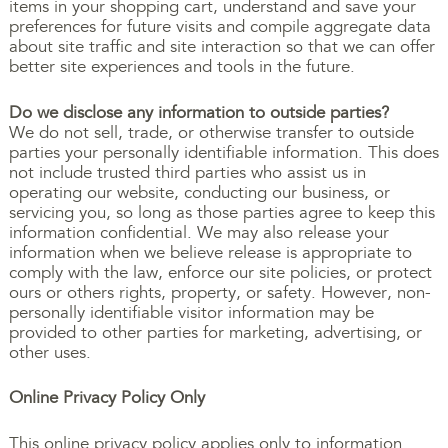
items in your shopping cart, understand and save your
preferences for future visits and compile aggregate data
about site traffic and site interaction so that we can offer
better site experiences and tools in the future.
Do we disclose any information to outside parties?
We do not sell, trade, or otherwise transfer to outside
parties your personally identifiable information. This does
not include trusted third parties who assist us in
operating our website, conducting our business, or
servicing you, so long as those parties agree to keep this
information confidential. We may also release your
information when we believe release is appropriate to
comply with the law, enforce our site policies, or protect
ours or others rights, property, or safety. However, non-
personally identifiable visitor information may be
provided to other parties for marketing, advertising, or
other uses.
Online Privacy Policy Only
This online privacy policy applies only to information