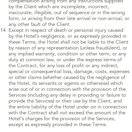
compensation arising from any instructions supplied
by the Client which are incomplete, incorrect,
inaccurate, illegible, out of sequence or in the wrong
form, or arising from their late arrival or non-arrival, or
any other fault of the Client.
Except in respect of death or personal injury caused
by the Hotel’s negligence, or as expressly provided in
these Terms, the Hotel shall not be liable to the Client
by reason of any representation (unless fraudulent), or
any implied warranty, condition or other term, or any
duty at common law, or under the express terms of
the Contract, for any loss of profit or any indirect,
special or consequential loss, damage, costs, expenses
or other claims (whether caused by the negligence of
the Hotel, its servants or agents or otherwise) which
arise out of or in connection with the provision of the
Services (including any delay in providing or failure to
provide the Services) or their use by the Client, and
the entire liability of the Hotel under on in connection
with the Contract shall not exceed the amount of the
Hotel’s charges for the provision of the Services,
except as expressly provided in these Terms.