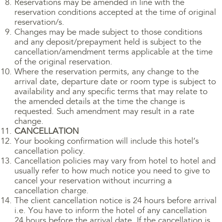
Reservations may be amended in line with the
reservation conditions accepted at the time of original
reservation/s.
Changes may be made subject to those conditions
and any deposit/prepayment held is subject to the
cancellation/amendment terms applicable at the time
of the original reservation.
Where the reservation permits, any change to the
arrival date, departure date or room type is subject to
availability and any specific terms that may relate to
the amended details at the time the change is
requested. Such amendment may result in a rate
change.
CANCELLATION
Your booking confirmation will include this hotel’s
cancellation policy.
Cancellation policies may vary from hotel to hotel and
usually refer to how much notice you need to give to
cancel your reservation without incurring a
cancellation charge.
The client cancellation notice is 24 hours before arrival
i.e. You have to inform the hotel of any cancellation
24 hours before the arrival date. If the cancellation is