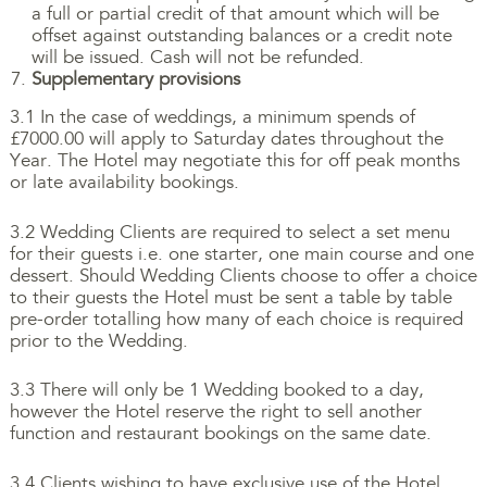
a full or partial credit of that amount which will be
offset against outstanding balances or a credit note
will be issued. Cash will not be refunded.
Supplementary provisions
3.1 In the case of weddings, a minimum spends of
£7000.00 will apply to Saturday dates throughout the
Year. The Hotel may negotiate this for off peak months
or late availability bookings.
3.2 Wedding Clients are required to select a set menu
for their guests i.e. one starter, one main course and one
dessert. Should Wedding Clients choose to offer a choice
to their guests the Hotel must be sent a table by table
pre-order totalling how many of each choice is required
prior to the Wedding.
3.3 There will only be 1 Wedding booked to a day,
however the Hotel reserve the right to sell another
function and restaurant bookings on the same date.
3.4 Clients wishing to have exclusive use of the Hotel,