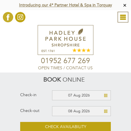
Introducing our 4* Partner Hotel & Spa in Torquay
✕
01952 677 269
OPEN TIMES
/
CONTACT US
BOOK
ONLINE
Check-in
07 Aug 2026
Check-out
08 Aug 2026
CHECK AVAILABILITY