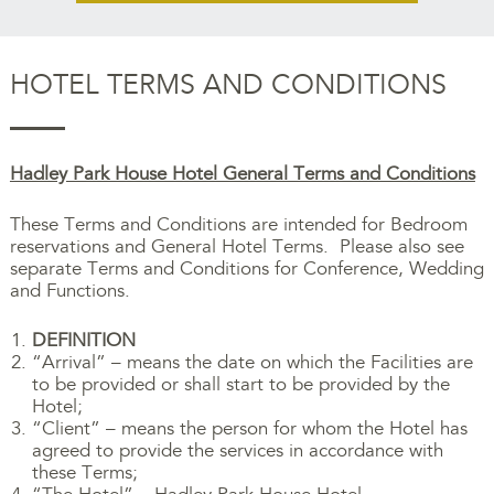
HOTEL TERMS AND CONDITIONS
Hadley Park House Hotel General Terms and Conditions
These Terms and Conditions are intended for Bedroom
reservations and General Hotel Terms. Please also see
separate Terms and Conditions for Conference, Wedding
and Functions.
DEFINITION
“Arrival” – means the date on which the Facilities are
to be provided or shall start to be provided by the
Hotel;
“Client” – means the person for whom the Hotel has
agreed to provide the services in accordance with
these Terms;