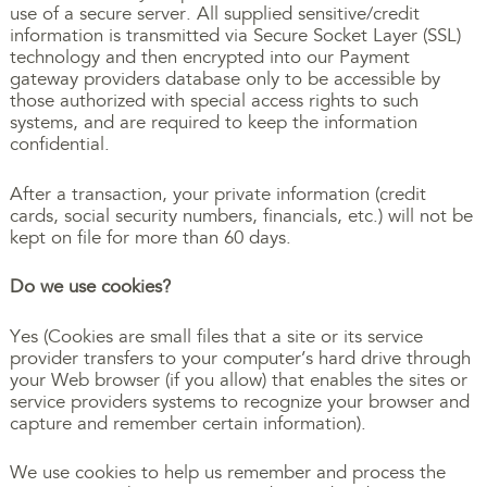
use of a secure server. All supplied sensitive/credit
information is transmitted via Secure Socket Layer (SSL)
technology and then encrypted into our Payment
gateway providers database only to be accessible by
those authorized with special access rights to such
systems, and are required to keep the information
confidential.
After a transaction, your private information (credit
cards, social security numbers, financials, etc.) will not be
kept on file for more than 60 days.
Do we use cookies?
Yes (Cookies are small files that a site or its service
provider transfers to your computer’s hard drive through
your Web browser (if you allow) that enables the sites or
service providers systems to recognize your browser and
capture and remember certain information).
We use cookies to help us remember and process the