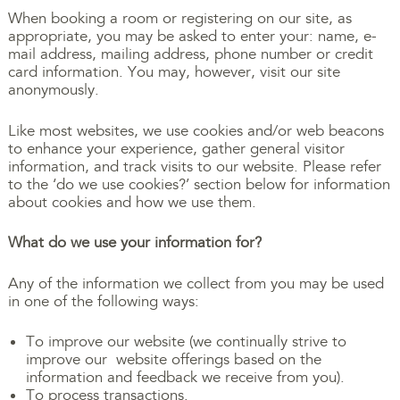
When booking a room or registering on our site, as
appropriate, you may be asked to enter your: name, e-
mail address, mailing address, phone number or credit
card information. You may, however, visit our site
anonymously.
Like most websites, we use cookies and/or web beacons
to enhance your experience, gather general visitor
information, and track visits to our website. Please refer
to the ‘do we use cookies?’ section below for information
about cookies and how we use them.
What do we use your information for?
Any of the information we collect from you may be used
in one of the following ways:
To improve our website (we continually strive to
improve our website offerings based on the
information and feedback we receive from you).
To process transactions.