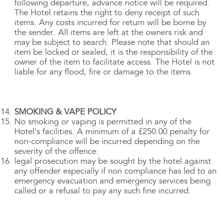
following departure, advance notice will be required.
The Hotel retains the right to deny receipt of such
items. Any costs incurred for return will be borne by
the sender. All items are left at the owners risk and
may be subject to search. Please note that should an
item be locked or sealed, it is the responsibility of the
owner of the item to facilitate access. The Hotel is not
liable for any flood, fire or damage to the items.
SMOKING & VAPE POLICY
No smoking or vaping is permitted in any of the
Hotel’s facilities. A minimum of a £250.00 penalty for
non-compliance will be incurred depending on the
severity of the offence.
legal prosecution may be sought by the hotel against
any offender especially if non compliance has led to an
emergency evacuation and emergency services being
called or a refusal to pay any such fine incurred.