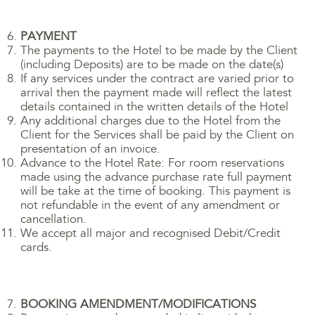
PAYMENT
The payments to the Hotel to be made by the Client
(including Deposits) are to be made on the date(s)
If any services under the contract are varied prior to
arrival then the payment made will reflect the latest
details contained in the written details of the Hotel
Any additional charges due to the Hotel from the
Client for the Services shall be paid by the Client on
presentation of an invoice.
Advance to the Hotel Rate: For room reservations
made using the advance purchase rate full payment
will be take at the time of booking. This payment is
not refundable in the event of any amendment or
cancellation.
We accept all major and recognised Debit/Credit
cards.
BOOKING AMENDMENT/MODIFICATIONS