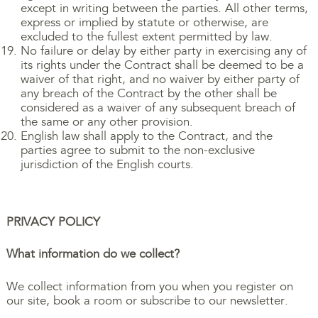
except in writing between the parties. All other terms,
express or implied by statute or otherwise, are
excluded to the fullest extent permitted by law.
No failure or delay by either party in exercising any of
its rights under the Contract shall be deemed to be a
waiver of that right, and no waiver by either party of
any breach of the Contract by the other shall be
considered as a waiver of any subsequent breach of
the same or any other provision.
English law shall apply to the Contract, and the
parties agree to submit to the non-exclusive
jurisdiction of the English courts.
PRIVACY POLICY
What information do we collect?
We collect information from you when you register on
our site, book a room or subscribe to our newsletter.