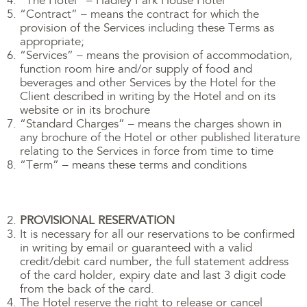
“The Hotel” – Hadley Park House Hotel
“Contract” – means the contract for which the
provision of the Services including these Terms as
appropriate;
“Services” – means the provision of accommodation,
function room hire and/or supply of food and
beverages and other Services by the Hotel for the
Client described in writing by the Hotel and on its
website or in its brochure
“Standard Charges” – means the charges shown in
any brochure of the Hotel or other published literature
relating to the Services in force from time to time
“Term” – means these terms and conditions
PROVISIONAL RESERVATION
It is necessary for all our reservations to be confirmed
in writing by email or guaranteed with a valid
credit/debit card number, the full statement address
of the card holder, expiry date and last 3 digit code
from the back of the card.
The Hotel reserve the right to release or cancel