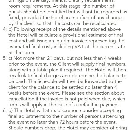
timings on the day, menus, dietary requirements,
room requirements. At this stage, the number of
guests should be identified but will not be regarded as
fixed, provided the Hotel are notified of any changes
by the client so that the costs can be recalculated.
b) Following receipt of the details mentioned above
the Hotel will calculate a provisional estimate of final
cost and will issue an interim invoice representing the
estimated final cost, including VAT at the current rate
at that time.
c) Not more than 21 days, but not less than 4 weeks
prior to the event, the Client will supply final numbers,
along with a table plan if required. The Hotel will then
recalculate final charges and determine the balance to
be paid. The Schedule will then be forwarded to the
client for the balance to be settled no later than 4
weeks before the event. Please see the section about
cancellation if the invoice is not paid when due, which
terms will apply in the case of a default in payment.
d) The Hotel will at its discretion consider accepting
final adjustments to the number of persons attending
the event no later than 72 hours before the event.
Should numbers drop, the Hotel may consider offering