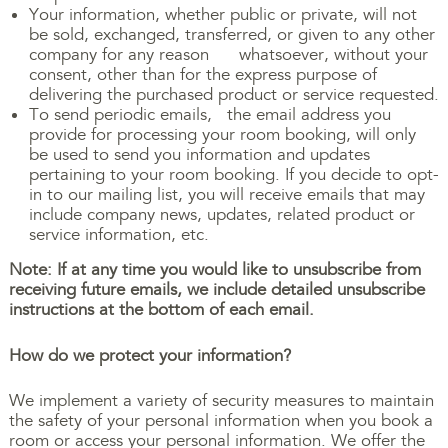
Your information, whether public or private, will not
be sold, exchanged, transferred, or given to any other
company for any reason whatsoever, without your
consent, other than for the express purpose of
delivering the purchased product or service requested.
To send periodic emails, the email address you
provide for processing your room booking, will only
be used to send you information and updates
pertaining to your room booking. If you decide to opt-
in to our mailing list, you will receive emails that may
include company news, updates, related product or
service information, etc.
Note: If at any time you would like to unsubscribe from
receiving future emails, we include detailed unsubscribe
instructions at the bottom of each email.
How do we protect your information?
We implement a variety of security measures to maintain
the safety of your personal information when you book a
room or access your personal information. We offer the