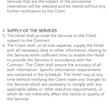
Services that are the subject of the provisional
reservation will be released and be resold without any
further notification to the Client.
SUPPLY OF THE SERVICES
The Hotel shall provide the Services to the Client
subject to the Contract.
The Client shall, at its own expense, supply the Hotel
with all necessary data or other information relating to
the Services within sufficient time to enable the Hotel
to provide the Services in accordance with the
Contract. The Client shall ensure the accuracy of all
such information. Specific information requirements
are contained in the Schedule. The Hotel may at any
time without notifying the Client make any changes to
the Services which are necessary to comply with any
applicable safety or other statutory requirements, or
which do not materially affect the nature or quality of
the Services.