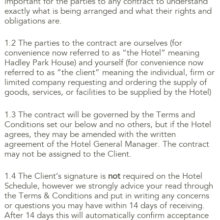
important for the parties to any contract to understand
exactly what is being arranged and what their rights and
obligations are.
1.2 The parties to the contract are ourselves (for
convenience now referred to as “the Hotel” meaning
Hadley Park House) and yourself (for convenience now
referred to as “the client” meaning the individual, firm or
limited company requesting and ordering the supply of
goods, services, or facilities to be supplied by the Hotel)
1.3 The contract will be governed by the Terms and
Conditions set our below and no others, but if the Hotel
agrees, they may be amended with the written
agreement of the Hotel General Manager. The contract
may not be assigned to the Client.
1.4 The Client’s signature is
not
required on the Hotel
Schedule, however we strongly advice your read through
the Terms & Conditions and put in writing any concerns
or questions you may have within 14 days of receiving.
After 14 days this will automatically confirm acceptance