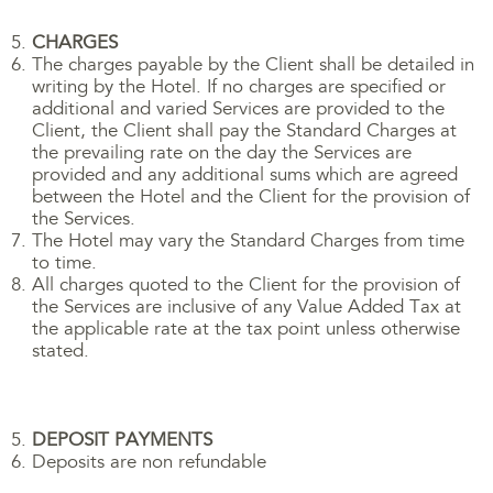
CHARGES
The charges payable by the Client shall be detailed in
writing by the Hotel. If no charges are specified or
additional and varied Services are provided to the
Client, the Client shall pay the Standard Charges at
the prevailing rate on the day the Services are
provided and any additional sums which are agreed
between the Hotel and the Client for the provision of
the Services.
The Hotel may vary the Standard Charges from time
to time.
All charges quoted to the Client for the provision of
the Services are inclusive of any Value Added Tax at
the applicable rate at the tax point unless otherwise
stated.
DEPOSIT PAYMENTS
Deposits are non refundable