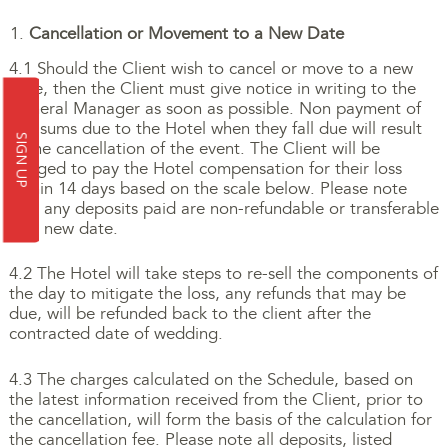
Cancellation or Movement to a New Date
4.1 Should the Client wish to cancel or move to a new
date, then the Client must give notice in writing to the
General Manager as soon as possible. Non payment of
any sums due to the Hotel when they fall due will result
SIGN UP
in the cancellation of the event. The Client will be
obliged to pay the Hotel compensation for their loss
within 14 days based on the scale below. Please note
that any deposits paid are non-refundable or transferable
to a new date.
4.2 The Hotel will take steps to re-sell the components of
the day to mitigate the loss, any refunds that may be
due, will be refunded back to the client after the
contracted date of wedding.
4.3 The charges calculated on the Schedule, based on
the latest information received from the Client, prior to
the cancellation, will form the basis of the calculation for
the cancellation fee. Please note all deposits, listed