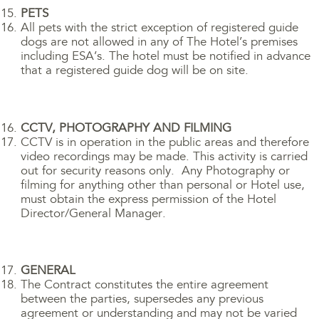
PETS
All pets with the strict exception of registered guide
dogs are not allowed in any of The Hotel’s premises
including ESA’s. The hotel must be notified in advance
that a registered guide dog will be on site.
CCTV, PHOTOGRAPHY AND FILMING
CCTV is in operation in the public areas and therefore
video recordings may be made. This activity is carried
out for security reasons only. Any Photography or
filming for anything other than personal or Hotel use,
must obtain the express permission of the Hotel
Director/General Manager.
GENERAL
The Contract constitutes the entire agreement
between the parties, supersedes any previous
agreement or understanding and may not be varied