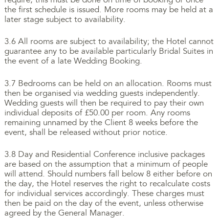
the first schedule is issued. More rooms may be held at a
later stage subject to availability.
3.6 All rooms are subject to availability; the Hotel cannot
guarantee any to be available particularly Bridal Suites in
the event of a late Wedding Booking.
3.7 Bedrooms can be held on an allocation. Rooms must
then be organised via wedding guests independently.
Wedding guests will then be required to pay their own
individual deposits of £50.00 per room. Any rooms
remaining unnamed by the Client 8 weeks before the
event, shall be released without prior notice.
3.8 Day and Residential Conference inclusive packages
are based on the assumption that a minimum of people
will attend. Should numbers fall below 8 either before on
the day, the Hotel reserves the right to recalculate costs
for individual services accordingly. These charges must
then be paid on the day of the event, unless otherwise
agreed by the General Manager.