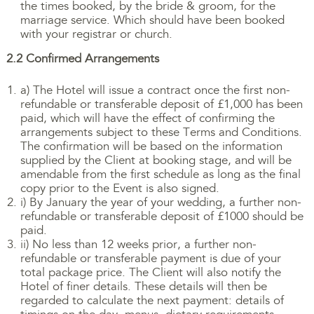
the times booked, by the bride & groom, for the
marriage service. Which should have been booked
with your registrar or church.
2.2 Confirmed Arrangements
a) The Hotel will issue a contract once the first non-
refundable or transferable deposit of £1,000 has been
paid, which will have the effect of confirming the
arrangements subject to these Terms and Conditions.
The confirmation will be based on the information
supplied by the Client at booking stage, and will be
amendable from the first schedule as long as the final
copy prior to the Event is also signed.
i) By January the year of your wedding, a further non-
refundable or transferable deposit of £1000 should be
paid.
ii) No less than 12 weeks prior, a further non-
refundable or transferable payment is due of your
total package price. The Client will also notify the
Hotel of finer details. These details will then be
regarded to calculate the next payment: details of