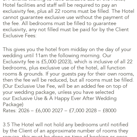
Hotel facilities and staff will be required to pay an
exclusivity fee, plus all 22 rooms must be filled. The Hotel
cannot guarantee exclusive use without the payment of
the fee. All bedrooms must be filled to guarantee
exclusivity, any not filled must be paid for by the Client
Exclusive Fees:
This gives you the hotel from midday on the day of your
wedding until 11am the following morning. Our
Exclusivity fee is £5,000 (2023), which is inclusive of all 22
bedrooms, plus exclusive use of the hotel, all function
rooms & grounds. If your guests pay for their own rooms,
then the fee will be reduced, but all rooms must be filled.
(Our Exclusive Use Fee, will be an added fee on top of
your wedding package, unless you have selected
our Exclusive Use & A Happy Ever After Wedding
Package)
Rates: 2026 – £6,000 2027 – £7,000 2028 – £8000
3.5 The Hotel will not hold any bedrooms until notified
by the Client of an approximate number of rooms they
require, this must be done on time of booking or once