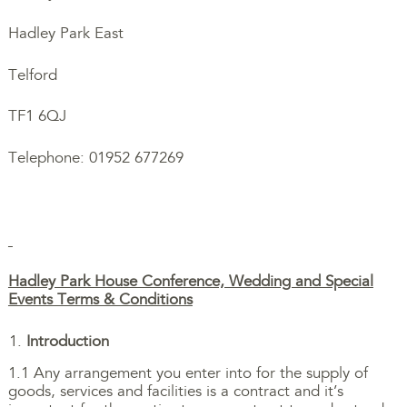
Hadley Park East
Telford
TF1 6QJ
Telephone: 01952 677269
Hadley Park House Conference, Wedding and Special
Events Terms & Conditions
Introduction
1.1 Any arrangement you enter into for the supply of
goods, services and facilities is a contract and it’s