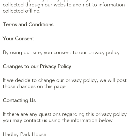
collected through our website and not to information
collected offline.
Terms and Conditions
Your Consent
By using our site, you consent to our privacy policy.
Changes to our Privacy Policy
If we decide to change our privacy policy, we will post
those changes on this page.
Contacting Us
If there are any questions regarding this privacy policy
you may contact us using the information below.
Hadley Park House