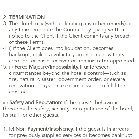
TERMINATION
The Hotel may (without limiting any other remedy) at
any time terminate the Contract by giving written
notice to the Client if the Client commits any breach
of these Terms:
i) if the Client goes into liquidation, becomes
bankrupt, makes a voluntary arrangement with its
creditors or has a receiver or administrator appointed.
ii)
Force Majeure/Impossibility:
If unforeseen
circumstances beyond the hotel’s control—such as
fire, natural disaster, government order, or severe
renovation delays—make it impossible to fulfil the
contract.
iii)
Safety and Reputation:
If the guest’s behaviour
threatens the safety, security, or reputation of the hotel,
its staff, or other guests.
iv) Non-Payment/Insolvency:
If the guest is in arrears
for previously supplied services or becomes bankrupt.