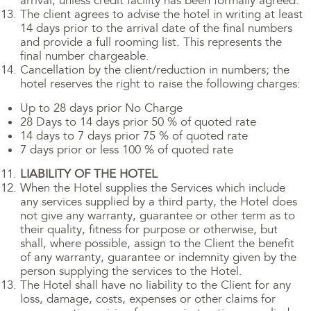
arrival, unless credit facility has been formally agreed.
The client agrees to advise the hotel in writing at least
14 days prior to the arrival date of the final numbers
and provide a full rooming list. This represents the
final number chargeable.
Cancellation by the client/reduction in numbers; the
hotel reserves the right to raise the following charges:
Up to 28 days prior No Charge
28 Days to 14 days prior 50 % of quoted rate
14 days to 7 days prior 75 % of quoted rate
7 days prior or less 100 % of quoted rate
LIABILITY OF THE HOTEL
When the Hotel supplies the Services which include
any services supplied by a third party, the Hotel does
not give any warranty, guarantee or other term as to
their quality, fitness for purpose or otherwise, but
shall, where possible, assign to the Client the benefit
of any warranty, guarantee or indemnity given by the
person supplying the services to the Hotel.
The Hotel shall have no liability to the Client for any
loss, damage, costs, expenses or other claims for