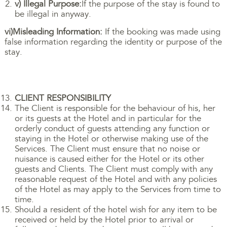
v) Illegal Purpose:
If the purpose of the stay is found to
be illegal in anyway.
vi)Misleading Information:
If the booking was made using
false information regarding the identity or purpose of the
stay.
CLIENT RESPONSIBILITY
The Client is responsible for the behaviour of his, her
or its guests at the Hotel and in particular for the
orderly conduct of guests attending any function or
staying in the Hotel or otherwise making use of the
Services. The Client must ensure that no noise or
nuisance is caused either for the Hotel or its other
guests and Clients. The Client must comply with any
reasonable request of the Hotel and with any policies
of the Hotel as may apply to the Services from time to
time.
Should a resident of the hotel wish for any item to be
received or held by the Hotel prior to arrival or