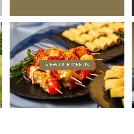
VIEW OUR MENUS