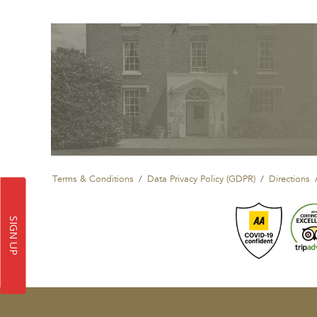
Terms & Conditions
Data Privacy Policy (GDPR)
Directions
SIGN UP