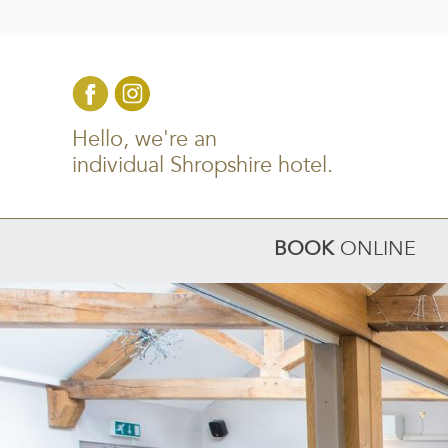
Hello, we're an
individual Shropshire hotel.
BOOK
ONLINE