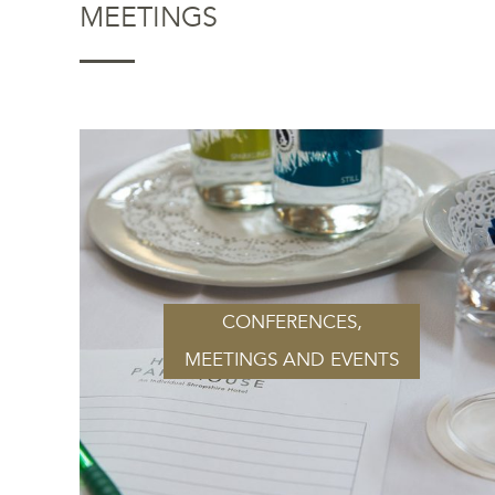
MEETINGS
CONFERENCES,
MEETINGS AND EVENTS