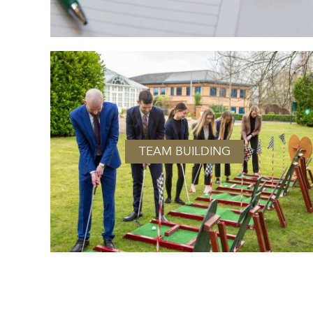
TEAM BUILDING