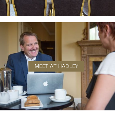
MEET AT HADLEY