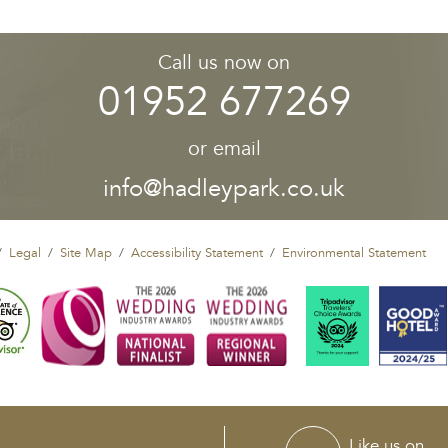
Call us now on
01952 677269
or email
info@hadleypark.co.uk
Legal
Site Map
Accessibility Statement
Environmental Statement
Like us on