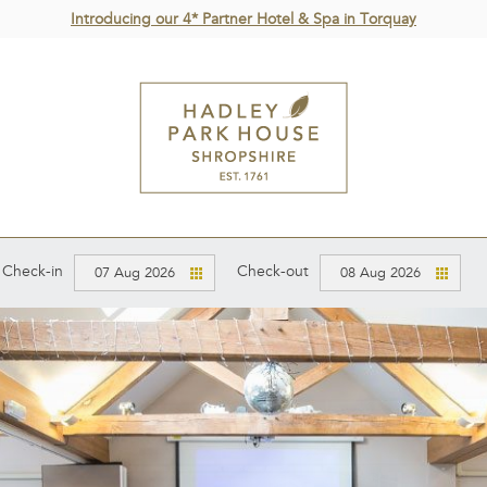
Introducing our 4* Partner Hotel & Spa in Torquay
Check-in
Check-out
07 Aug 2026
08 Aug 2026