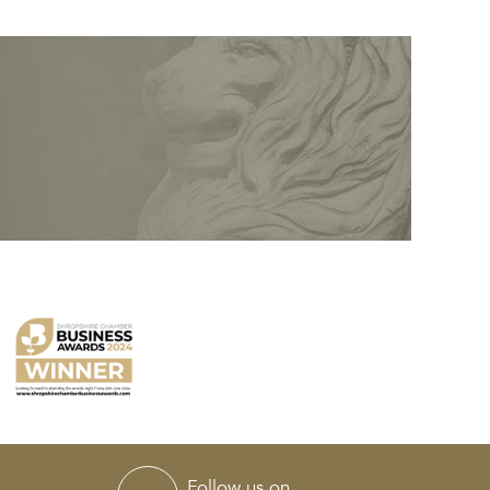
Follow us on