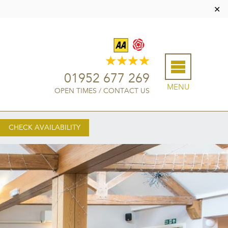
✕
01952 677 269
MENU
OPEN TIMES
/
CONTACT US
CHECK AVAILABILITY