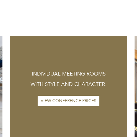
INDIVIDUAL MEETING ROOMS
WITH STYLE AND CHARACTER.
VIEW CONFERENCE PRICES