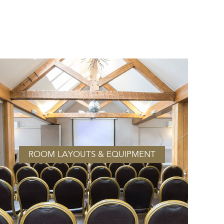
ROOM LAYOUTS & EQUIPMENT