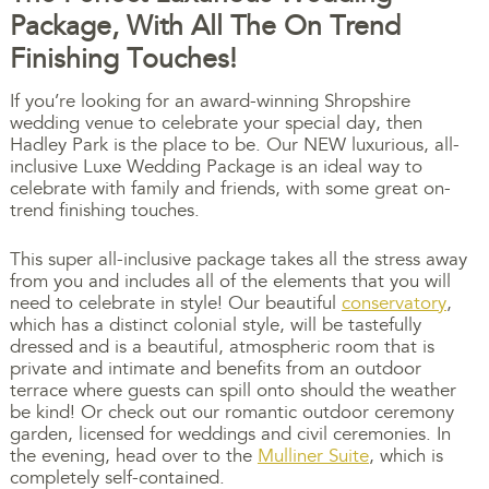
Package, With All The On Trend
Finishing Touches!
If you’re looking for an award-winning Shropshire
wedding venue to celebrate your special day, then
Hadley Park is the place to be. Our NEW luxurious, all-
inclusive Luxe Wedding Package is an ideal way to
celebrate with family and friends, with some great on-
trend finishing touches.
This super all-inclusive package takes all the stress away
from you and includes all of the elements that you will
need to celebrate in style! Our beautiful
conservatory
,
which has a distinct colonial style, will be tastefully
dressed and is a beautiful, atmospheric room that is
private and intimate and benefits from an outdoor
terrace where guests can spill onto should the weather
be kind! Or check out our romantic outdoor ceremony
garden, licensed for weddings and civil ceremonies. In
the evening, head over to the
Mulliner Suite
, which is
completely self-contained.