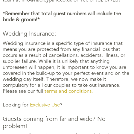
*
Remember that total guest numbers will include the
bride & groom!*
Wedding Insurance:
Wedding insurance is a specific type of insurance that
means you are protected from any financial loss that
occurs as a result of cancellations, accidents, illness, or
supplier failure. While it is unlikely that anything
unforeseen will happen, it is important to know you are
covered in the build-up to your perfect event and on the
wedding day itself. Therefore, we now make it
compulsory for all our couples to take out insurance.
Please see our full
terms and conditions.
Looking for
Exclusive Use
?
Guests coming from far and wide? No
problem!