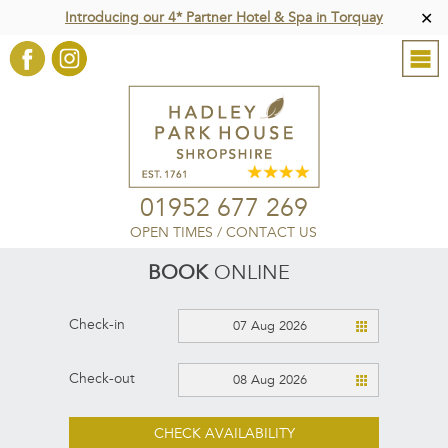
Introducing our 4* Partner Hotel & Spa in Torquay
✕
01952 677 269
OPEN TIMES
/
CONTACT US
BOOK
ONLINE
Check-in
07 Aug 2026
Check-out
08 Aug 2026
CHECK AVAILABILITY