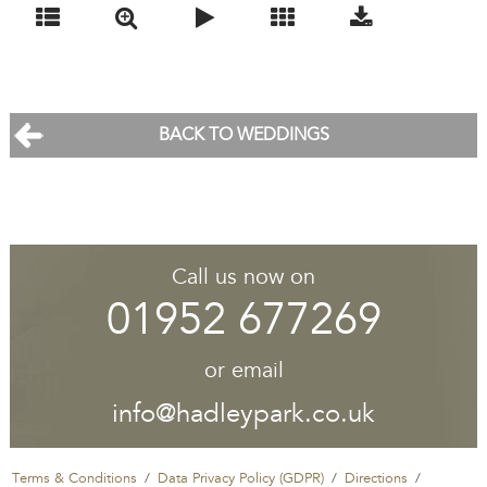
BACK TO WEDDINGS
Call us now on
01952 677269
or email
info@hadleypark.co.uk
Terms & Conditions
Data Privacy Policy (GDPR)
Directions