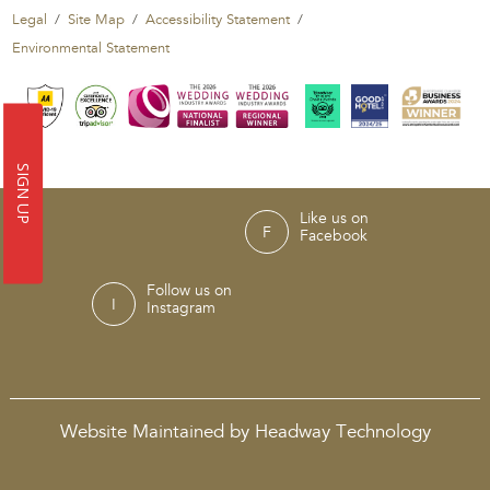
Legal
Site Map
Accessibility Statement
Environmental Statement
SIGN UP
Like us on
Facebook
Follow us on
Instagram
Website Maintained by Headway Technology