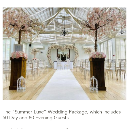
The “Summer Luxe” Wedding Package, which includes
50 Day and 80 Evening Guests: