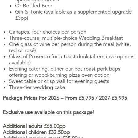
Or Bottled Beer
Gin & Tonic (available as a supplemented upgrade
£3pp)
Canapes, four choices per person
Three-course, multiple-choice Wedding Breakfast
One glass of wine per person during the meal (white,
red or rosé)
Glass of Prosecco for a toast drink (alternative options
available)
Evening catering, either our hot roast pork baps
offering or wood-burning pizza oven option
Sweet table or crisp wall for evening guests
Three-tier wedding cake
Package Prices For 2026 – From £5,795 / 2027 £5,995
Exclusive use available on this package!
Additional adults £65.00pp
Additional children £32.50pp