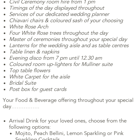
Civil Ceremony room hire from 1 pm
Timings of the day displayed throughout
Services of our dedicated wedding planner
Chiavari chairs & coloured sash of your choosing
White Rose Arch
Four White Rose trees throughout the day
Master of ceremonies throughout your special day
Lanterns for the wedding aisle and as table centres
Table linen & napkins
Evening disco from 7 pm until 12.30 am
Coloured room up-lighters for Mulliner suite
Top table flowers
White Carpet for the aisle
Bridal Suite
Post box for guest cards
Your Food & Beverage offering throughout your special
day…………….
Arrival Drink for your loved ones, choose from the
following options:
Mojito, Peach Bellini, Lemon Sparkling or Pink
Sparkling Cocktails