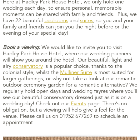
Here at Hadley Park House Hotel, we only hold one
wedding each day, to ensure personal, memorable
moments can be shared with family and friends. Plus, we
have 22 beautiful
bedrooms
and
suites
, so you and your
family and friends can join you the night before or the
evening of your special day!
Book a viewing:
We would like to invite you to visit
Hadley Park House Hotel, where our wedding planners
will show you around the hotel. Our beautiful, light and
airy
conservatory
is a popular choice, thanks to the
colonial style, whilst the
Mulliner Suite
is most suited for
larger gatherings, or why not take a look at our romantic
outdoor ceremony garden for a romantic alternative? We
regularly hold open days and wedding fayres where you’ll
see our beautiful conservatory dressed just as it is on a
wedding day! Check out our
Events
page. There’s no
obligation, but a viewing will help give a feel for the
venue. Please call us on 01952 677269 to schedule an
appointment.