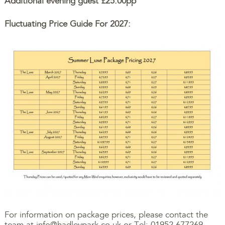
Additional evening guest £25.00pp
Fluctuating Price Guide For 2027:
For information on package prices, please contact the
team at
info@hadleypark.co.uk
or Tel: 01952 677269