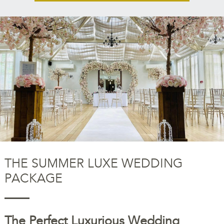
THE SUMMER LUXE WEDDING
PACKAGE
The Perfect Luxurious Wedding