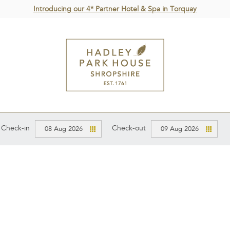
Introducing our 4* Partner Hotel & Spa in Torquay
Check-in
Check-out
08 Aug 2026
09 Aug 2026