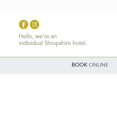
Hello, we're an
individual Shropshire hotel.
BOOK
ONLINE