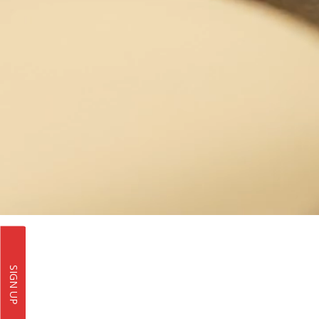
SIGN UP