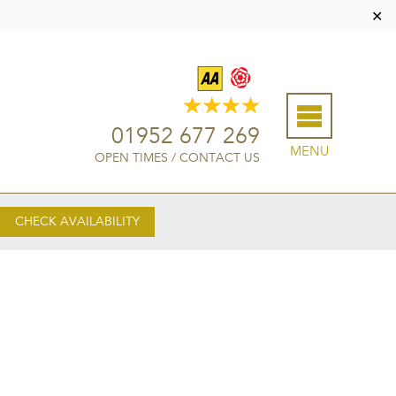
✕
01952 677 269
MENU
OPEN TIMES
/
CONTACT US
CHECK AVAILABILITY