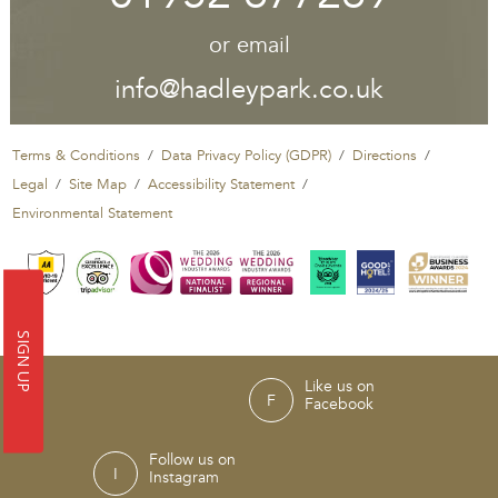
or email
info@hadleypark.co.uk
Terms & Conditions
Data Privacy Policy (GDPR)
Directions
Legal
Site Map
Accessibility Statement
Environmental Statement
SIGN UP
Like us on
Facebook
Follow us on
Instagram