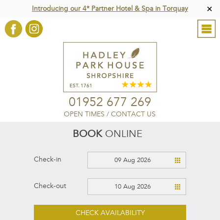
Introducing our 4* Partner Hotel & Spa in Torquay
✕
01952 677 269
OPEN TIMES
/
CONTACT US
BOOK
ONLINE
Check-in
09 Aug 2026
Check-out
10 Aug 2026
CHECK AVAILABILITY