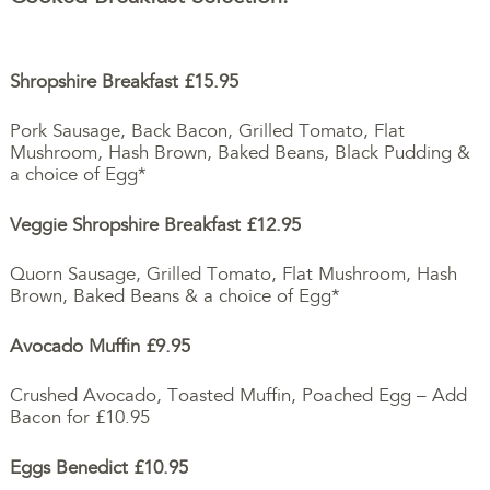
Shropshire Breakfast
£15.95
Pork Sausage, Back Bacon, Grilled Tomato, Flat
Mushroom, Hash Brown, Baked Beans, Black Pudding &
a choice of Egg*
Veggie Shropshire Breakfast
£12.95
Quorn Sausage, Grilled Tomato, Flat Mushroom, Hash
Brown, Baked Beans & a choice of Egg*
Avocado Muffin
£9.95
Crushed Avocado, Toasted Muffin, Poached Egg – Add
Bacon for £10.95
Eggs Benedict £10.95