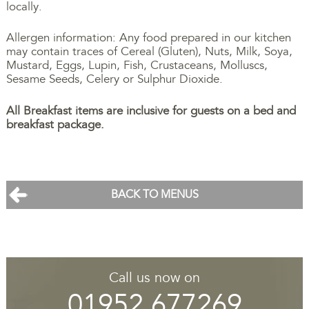
locally.
Allergen information: Any food prepared in our kitchen
may contain traces of Cereal (Gluten), Nuts, Milk, Soya,
Mustard, Eggs, Lupin, Fish, Crustaceans, Molluscs,
Sesame Seeds, Celery or Sulphur Dioxide.
All Breakfast items are inclusive for guests on a bed and
breakfast package.
BACK TO MENUS
Call us now on
01952 677269