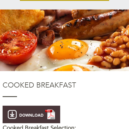
COOKED BREAKFAST
Cooked Breakfast Selection: