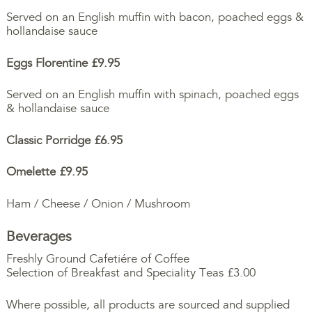
Served on an English muffin with bacon, poached eggs &
hollandaise sauce
Eggs Florentine £9.95
Served on an English muffin with spinach, poached eggs
& hollandaise sauce
Classic Porridge
£6.95
Omelette
£9.95
Ham / Cheese / Onion / Mushroom
Beverages
Freshly Ground Cafetiére of Coffee
Selection of Breakfast and Speciality Teas £3.00
Where possible, all products are sourced and supplied