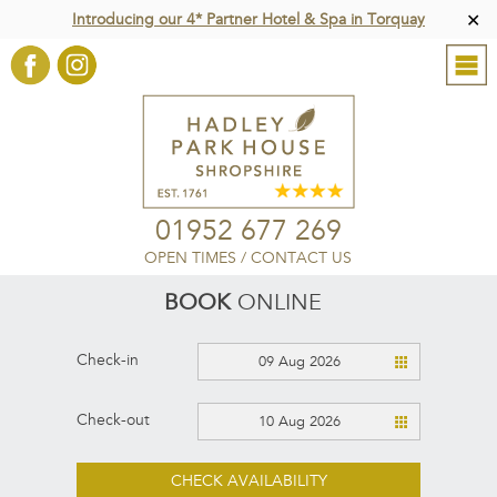
Introducing our 4* Partner Hotel & Spa in Torquay
✕
01952 677 269
OPEN TIMES
/
CONTACT US
BOOK
ONLINE
Check-in
09 Aug 2026
Check-out
10 Aug 2026
CHECK AVAILABILITY