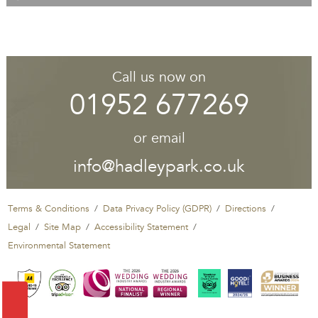
Call us now on
01952 677269
or email
info@hadleypark.co.uk
Terms & Conditions
Data Privacy Policy (GDPR)
Directions
Legal
Site Map
Accessibility Statement
Environmental Statement