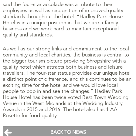
said the four-star accolade was a tribute to their
employees as well as recognition of improved quality
standards throughout the hotel. “Hadley Park House
Hotel is in a unique position in that we are a family
business and we work hard to maintain exceptional
quality and standards.
As well as our strong links and commitment to the local
community and local charities, the business is central to
the bigger tourism picture providing Shropshire with a
quality hotel which attracts both business and leisure
travellers. The four-star status provides our unique hotel
a distinct point of difference, and this continues to be an
exciting time for the hotel and we would love local
people to pop in and see the changes.” Hadley Park
House Hotel has been twice voted Best Town Wedding
Venue in the West Midlands at the Wedding Industry
Awards in 2015 and 2016. The hotel also has 1 AA
Rosette for food quality.
BACK TO NEWS