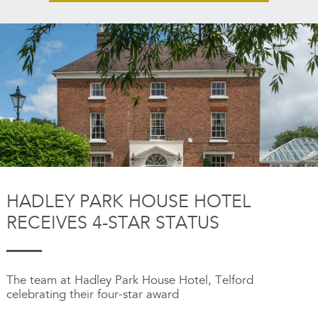
HADLEY PARK HOUSE HOTEL
RECEIVES 4-STAR STATUS
The team at Hadley Park House Hotel, Telford
celebrating their four-star award