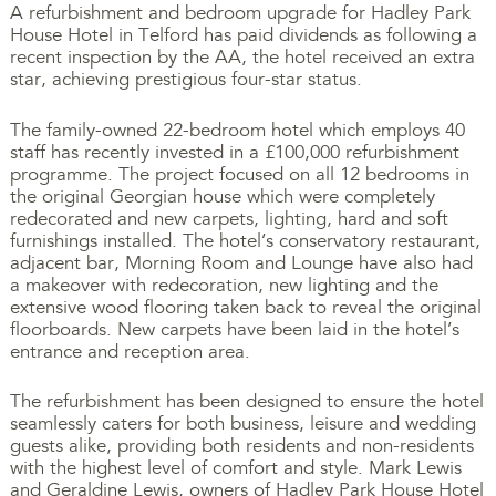
A refurbishment and bedroom upgrade for Hadley Park
House Hotel in Telford has paid dividends as following a
recent inspection by the AA, the hotel received an extra
star, achieving prestigious four-star status.
The family-owned 22-bedroom hotel which employs 40
staff has recently invested in a £100,000 refurbishment
programme. The project focused on all 12 bedrooms in
the original Georgian house which were completely
redecorated and new carpets, lighting, hard and soft
furnishings installed. The hotel’s conservatory restaurant,
adjacent bar, Morning Room and Lounge have also had
a makeover with redecoration, new lighting and the
extensive wood flooring taken back to reveal the original
floorboards. New carpets have been laid in the hotel’s
entrance and reception area.
The refurbishment has been designed to ensure the hotel
seamlessly caters for both business, leisure and wedding
guests alike, providing both residents and non-residents
with the highest level of comfort and style. Mark Lewis
and Geraldine Lewis, owners of Hadley Park House Hotel